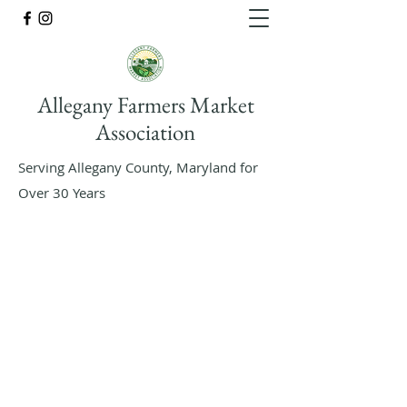
Allegany Farmers Market
Association
Serving Allegany County, Maryland for
Over 30 Years