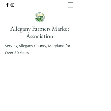
Allegany Farmers Market
Association
Serving Allegany County, Maryland for
Over 30 Years