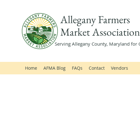
Allegany Farmers
Market Association
Serving Allegany County, Maryland for 
Home
AFMA Blog
FAQs
Contact
Vendors