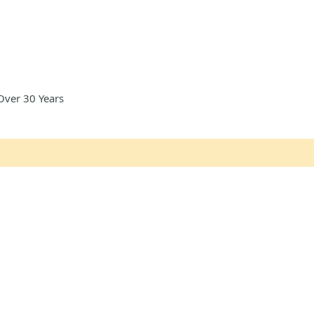
Over 30 Years