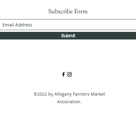
Subscribe Form
Submit
©2022 by Allegany Farmers Market
Association.