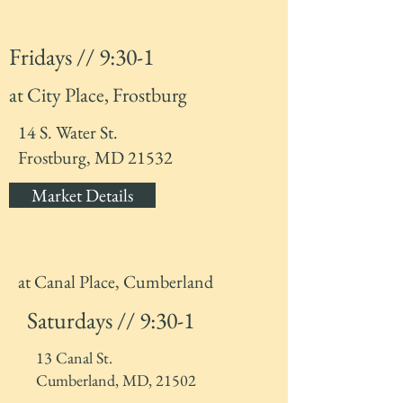
Fridays // 9:30-1
at City Place, Frostburg
14 S. Water St.
Frostburg, MD 21532
Market Details
at Canal Place, Cumberland
Saturdays // 9:30-1
13 Canal St.
Cumberland, MD, 21502