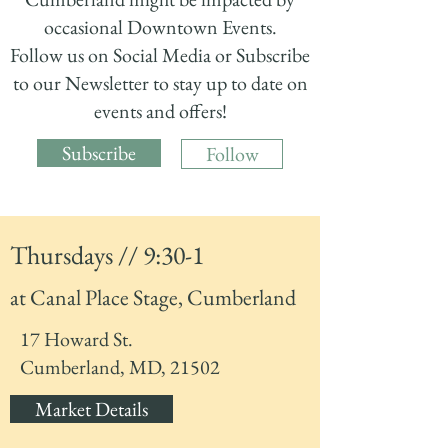
occasional Downtown Events.
Follow us on Social Media or Subscribe
to our Newsletter to stay up to date on
events and offers!
Subscribe
Follow
Thursdays // 9:30-1
at Canal Place Stage, Cumberland
17 Howard St.
Cumberland, MD, 21502
Market Details