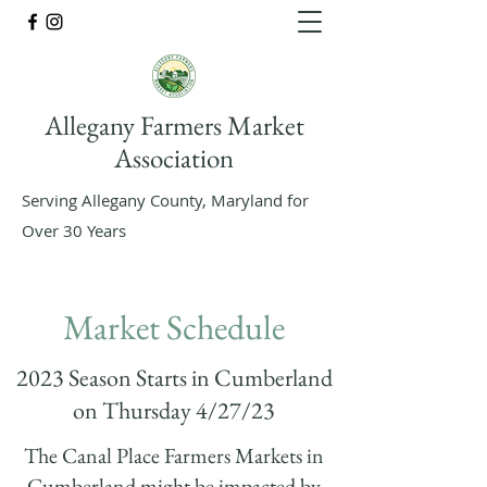
Allegany Farmers Market
Association
Serving Allegany County, Maryland for
Over 30 Years
Market Schedule
2023 Season Starts in Cumberland
on Thursday 4/27/23
The Canal Place Farmers Markets in
Cumberland might be impacted by