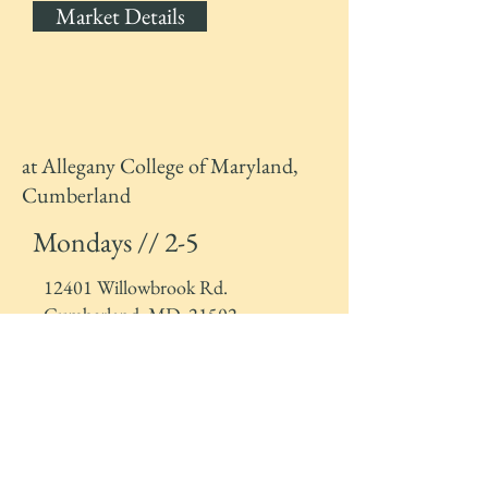
Market Details
at Allegany College of Maryland,
Cumberland
Mondays // 2-5
12401 Willowbrook Rd.
Cumberland, MD, 21502
Market Details
Market Stand* at UPMC Western