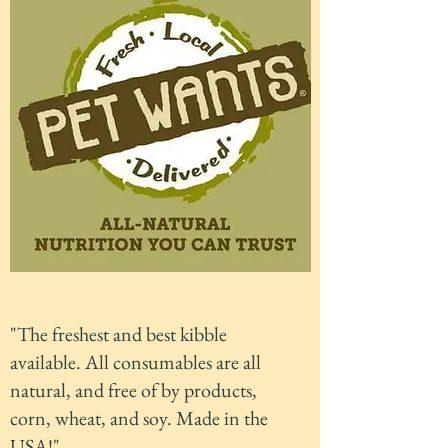
"The freshest and best kibble
available. All consumables are all
natural, and free of by products,
corn, wheat, and soy. Made in the
USA!"