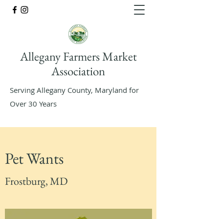
Allegany Farmers Market
Association
Serving Allegany County, Maryland for
Over 30 Years
Pet Wants
Frostburg, MD