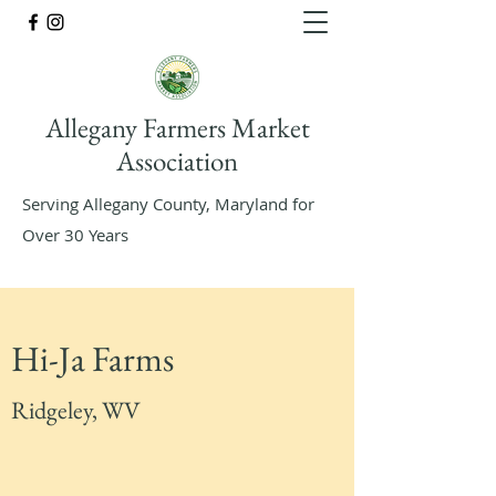
Allegany Farmers Market
Association
Serving Allegany County, Maryland for
Over 30 Years
Hi-Ja Farms
Ridgeley, WV