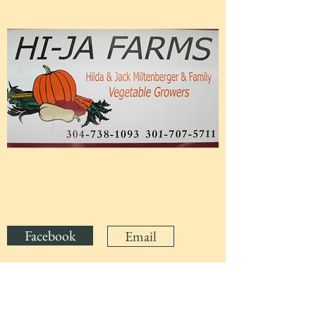
Facebook
Email