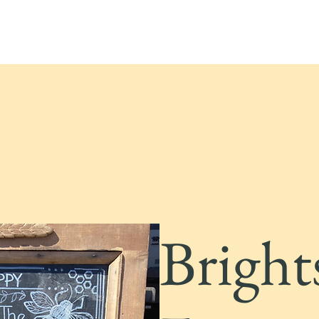
Bright