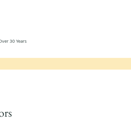
Over 30 Years
ors