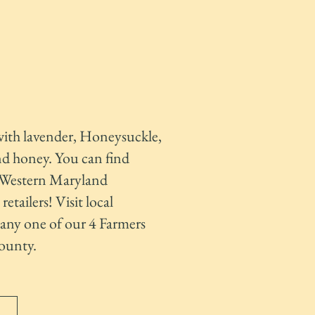
with lavender, Honeysuckle,
nd honey. You can find
n Western Maryland
etailers! Visit local
any one of our 4 Farmers
ounty.