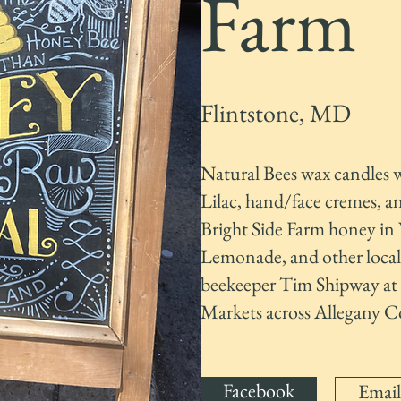
Farm
Flintstone, MD
Natural Bees wax candles 
Lilac, hand/face cremes, a
Bright Side Farm honey i
Lemonade, and other local r
beekeeper Tim Shipway at 
Markets across Allegany C
Facebook
Email