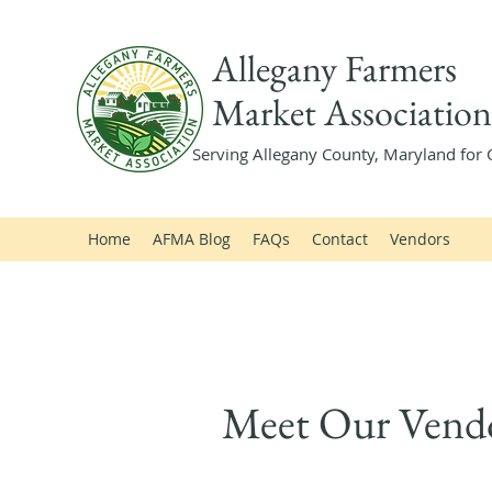
Allegany Farmers
Market Association
Serving Allegany County, Maryland for 
Home
AFMA Blog
FAQs
Contact
Vendors
Meet Our Vend